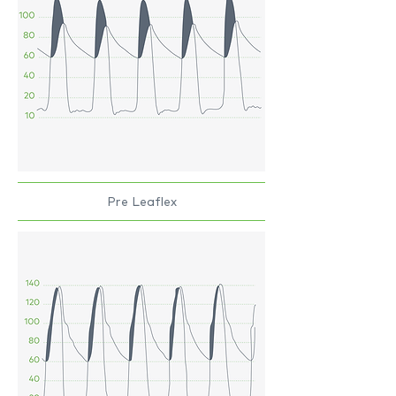
Pre Leaflex