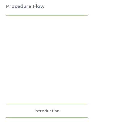
Procedure Flow
Introduction