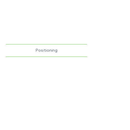
Positioning