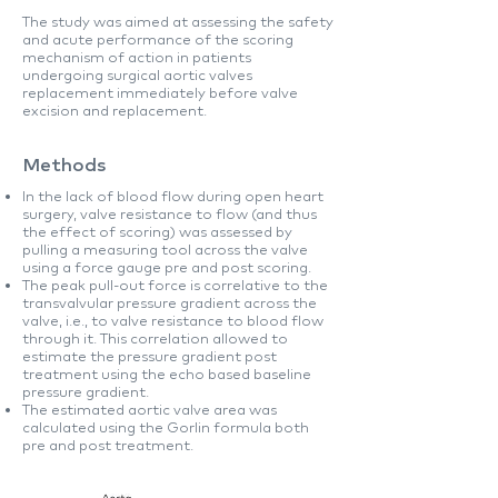
The study was aimed at assessing the safety
and acute performance of the scoring
mechanism of action in patients
undergoing surgical aortic valves
replacement immediately before valve
excision and replacement.
Methods
In the lack of blood flow during open heart
surgery, valve resistance to flow (and thus
the effect of scoring) was assessed by
pulling a measuring tool across the valve
using a force gauge pre and post scoring.
The peak pull-out force is correlative to the
transvalvular pressure gradient across the
valve, i.e., to valve resistance to blood flow
through it. This correlation allowed to
estimate the pressure gradient post
treatment using the echo based baseline
pressure gradient.
The estimated aortic valve area was
calculated using the Gorlin formula both
pre and post treatment.