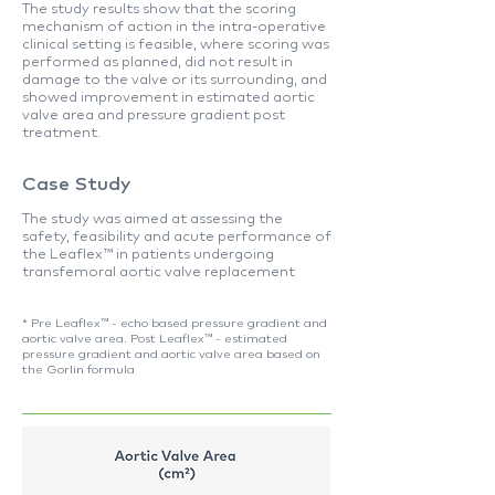
The study results show that the scoring
mechanism of action in the intra-operative
clinical setting is feasible, where scoring was
performed as planned, did not result in
damage to the valve or its surrounding, and
showed improvement in estimated aortic
valve area and pressure gradient post
treatment.
Case
Study
The study was aimed at assessing the
safety, feasibility and acute performance of
the Leaflex™ in patients undergoing
transfemoral aortic valve replacement
* Pre Leaflex™ - echo based pressure gradient and
aortic valve area. Post Leaflex™ - estimated
pressure gradient and aortic valve area based on
the Gorlin formula