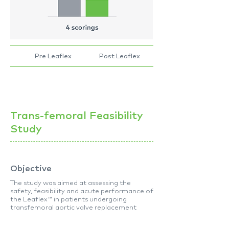
Pre Leaflex
Post Leaflex
Trans-femoral Feasibility
Study
Objective
The study was aimed at assessing the
safety, feasibility and acute performance of
the Leaflex™ in patients undergoing
transfemoral aortic valve replacement