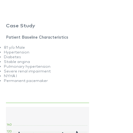
Case Study
Patient Baseline Characteristics
81 y/o Male
Hypertension
Diabetes
Stable angina
Pulmonary hypertension
Severe renal impairment
NYHA I
Permanent pacemaker