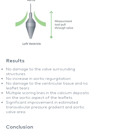
Results
No damage to the valve surrounding
structures
No increase in aortic regurgitation
No damage to the ventricular tissue and no
leaflet tears
Multiple scoring lines in the calcium deposits
on the aortic aspect of the leaflets
Significant improvement in estimated
transvalvular pressure gradient and aortic
valve area.
Conclusion