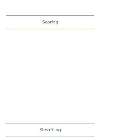
Scoring
Sheathing