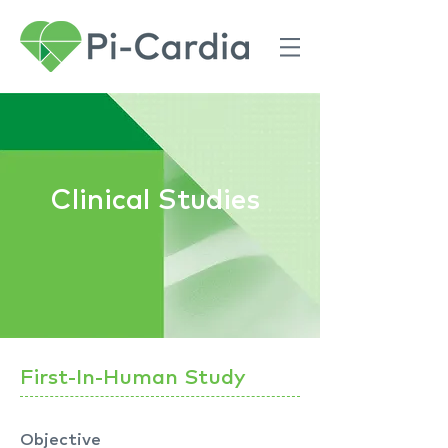
Clinical Studies
First-In-Human Study
Objective