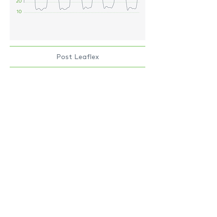
Post Leaflex