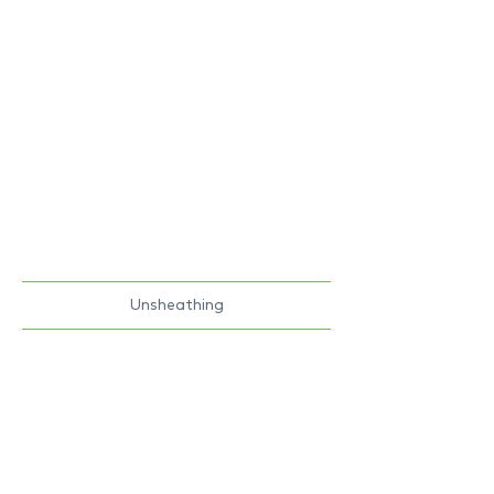
Unsheathing