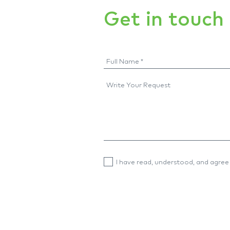
Get in touch
I have read, understood, and agree 