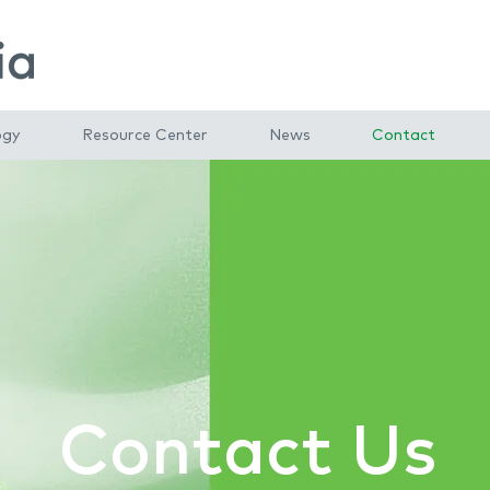
ogy
Resource Center
News
Contact
Contact Us