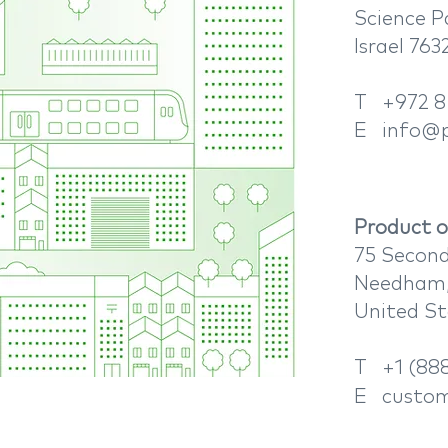
Science P
Israel 76
T +972 8
E
info@p
Product or
75 Second
Needham,
​United S
T +1 (888
E
custom