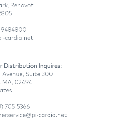
ark, Rehovot
32805
 9484800
i-cardia.net
 Distribution Inquires:​
 Avenue, Suite 300
 MA, 02494
tates
) 705-5366
erservice@pi-cardia.net