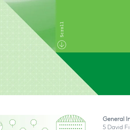
General In
5 David Fi