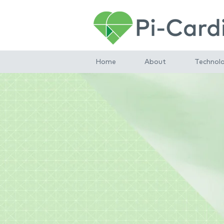
Home
About
Technol