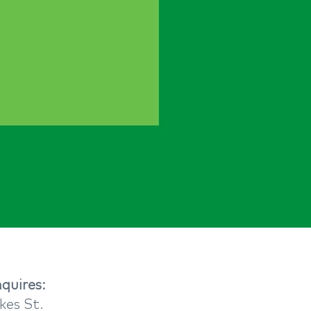
quires:​
kes St.