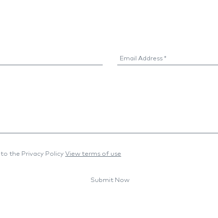
to the Privacy Policy
View terms of use
Submit Now